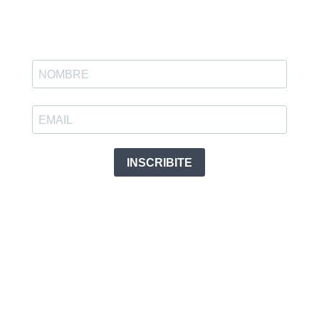
INSCRIBITE